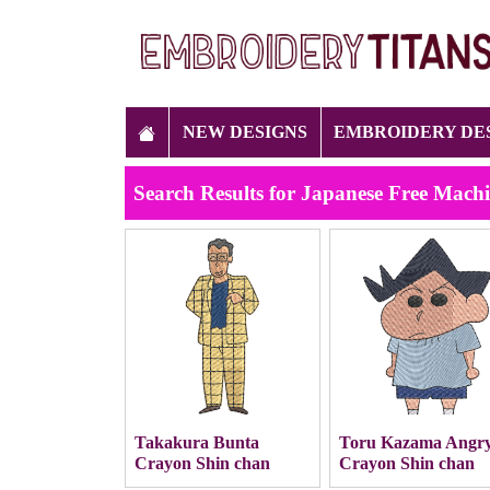
NEW DESIGNS
EMBROIDERY DE
Search Results for Japanese Free Mach
Takakura Bunta
Toru Kazama Angr
Crayon Shin chan
Crayon Shin chan