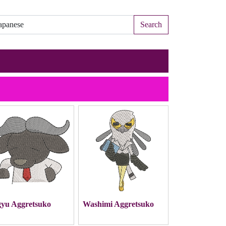
Search
yu Aggretsuko
Washimi Aggretsuko