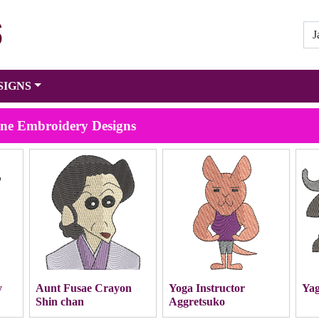
SIGNS
ine Embroidery Designs
y
Aunt Fusae Crayon
Yoga Instructor
Yag
Shin chan
Aggretsuko