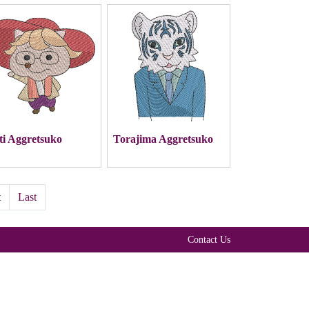
ti Aggretsuko
Torajima Aggretsuko
t
Last
Contact Us