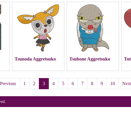
Tsunoda Aggretsuko
Tsubone Aggretsuko
Tot
Previous
1
2
3
4
5
6
7
8
9
10
Nex
ved.