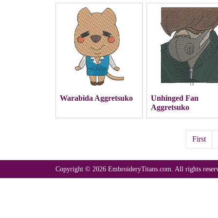
Warabida Aggretsuko
Unhinged Fan
Aggretsuko
First
Copyright © 2026 EmbroideryTitans.com. All rights reser