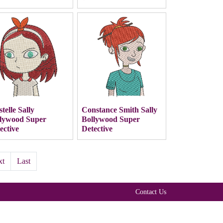
stelle Sally
Constance Smith Sally
lywood Super
Bollywood Super
ective
Detective
xt
Last
Contact Us