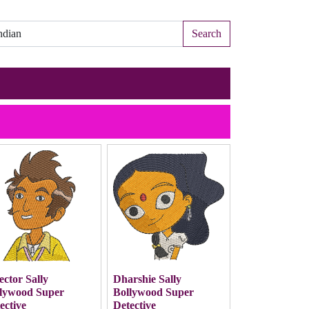
Search
ector Sally
Dharshie Sally
lywood Super
Bollywood Super
ective
Detective