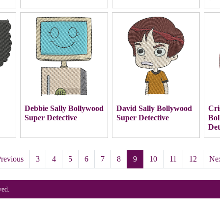
Debbie Sally Bollywood
David Sally Bollywood
Cri
Super Detective
Super Detective
Bol
Det
revious
3
4
5
6
7
8
9
10
11
12
Ne
ved.