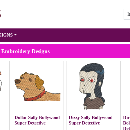
SIGNS
e Embroidery Designs
y
Dollar Sally Bollywood
Dizzy Sally Bollywood
Dir
Super Detective
Super Detective
Bol
Det