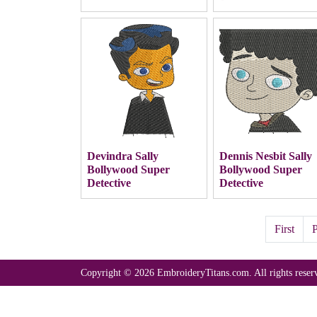
Devindra Sally
Dennis Nesbit Sally
Bollywood Super
Bollywood Super
Detective
Detective
First
P
Copyright © 2026 EmbroideryTitans.com. All rights reser