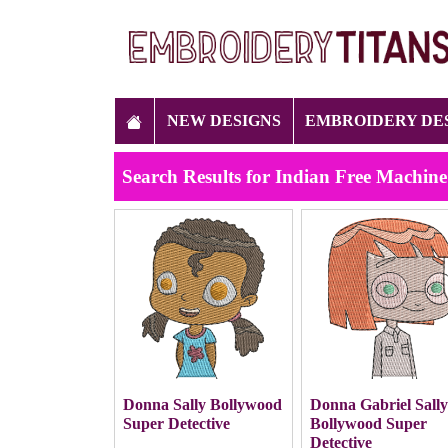
NEW DESIGNS
EMBROIDERY DE
Search Results for Indian Free Machin
Donna Sally Bollywood
Donna Gabriel Sall
Super Detective
Bollywood Super
Detective