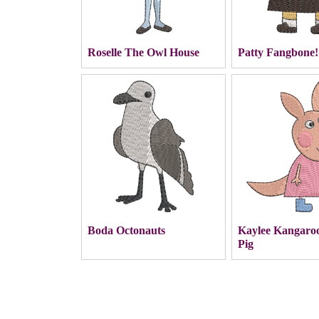
Roselle The Owl House
Patty Fangbone!
Boda Octonauts
Kaylee Kangaro
Pig