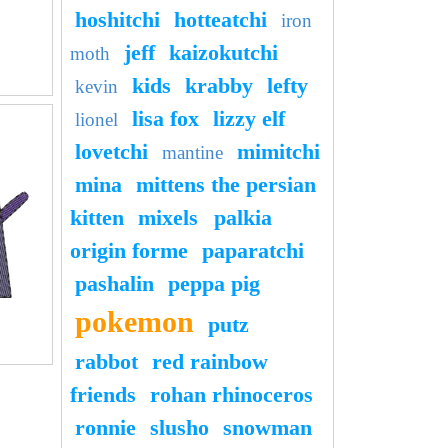
hoshitchi
hotteatchi
iron
jeff
kaizokutchi
moth
kids
krabby
lefty
kevin
lisa fox
lizzy elf
lionel
lovetchi
mimitchi
mantine
mina
mittens the persian
kitten
mixels
palkia
origin forme
paparatchi
pashalin
peppa pig
pokemon
putz
rabbot
red rainbow
friends
rohan rhinoceros
ronnie
slusho
snowman