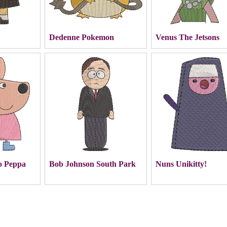
Dedenne Pokemon
Venus The Jetsons
o Peppa
Bob Johnson South Park
Nuns Unikitty!