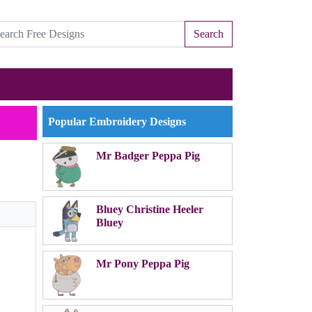
Search
Popular Embroidery Designs
Mr Badger Peppa Pig
Bluey Christine Heeler
Bluey
Mr Pony Peppa Pig