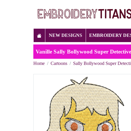
NEW DESIGNS
EMBROIDERY DE
Vanille Sally Bollywood Super Detecti
Home
Cartoons
Sally Bollywood Super Detect