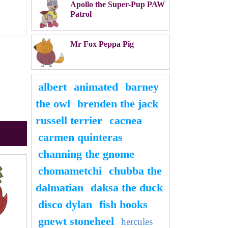
Apollo the Super-Pup PAW
Patrol
Mr Fox Peppa Pig
albert
animated
barney
the owl
brenden the jack
russell terrier
cacnea
carmen quinteras
channing the gnome
chomametchi
chubba the
dalmatian
daksa the duck
disco dylan
fish hooks
gnewt stoneheel
hercules