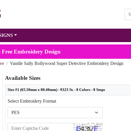
SIGNS
ve Free Embroidery Design
ive
Vanille Sally Bollywood Super Detective Embroidery Design
Available Sizes
Size #1 (65.50mm x 80.40mm) - 9323 St. - 8 Colors - 8 Stops
Select Embroidery Format