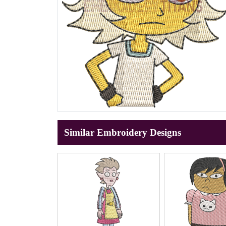
Similar Embroidery Designs