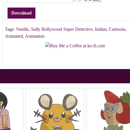
Download
Tags:
Vanille
,
Sally Bollywood Super Detective
,
Indian
,
Cartoons
,
Animated
,
Animation