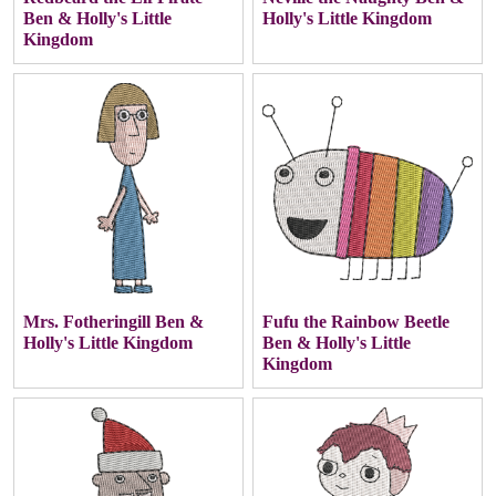
Ben & Holly's Little
Holly's Little Kingdom
Kingdom
Mrs. Fotheringill Ben &
Fufu the Rainbow Beetle
Holly's Little Kingdom
Ben & Holly's Little
Kingdom