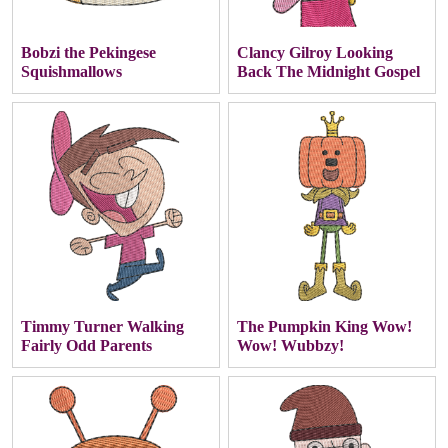
Bobzi the Pekingese
Clancy Gilroy Looking
Squishmallows
Back The Midnight Gospel
Timmy Turner Walking
The Pumpkin King Wow!
Fairly Odd Parents
Wow! Wubbzy!