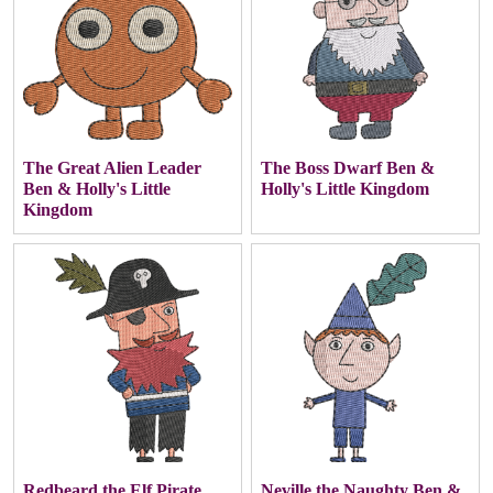
The Great Alien Leader
The Boss Dwarf Ben &
Ben & Holly's Little
Holly's Little Kingdom
Kingdom
Redbeard the Elf Pirate
Neville the Naughty Ben &