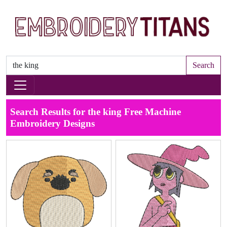
Search
Search Results for the king Free Machine
Embroidery Designs