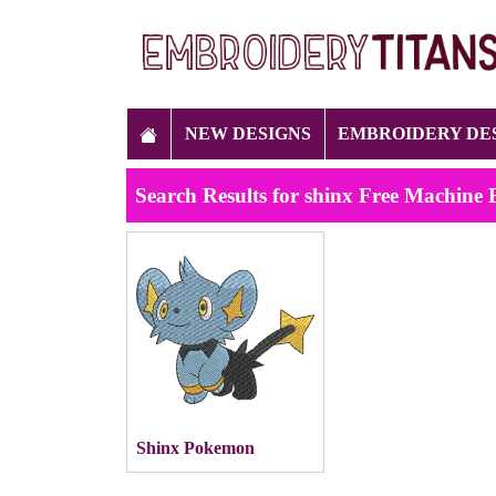
NEW DESIGNS
EMBROIDERY DE
Search Results for shinx Free Machine
Shinx Pokemon