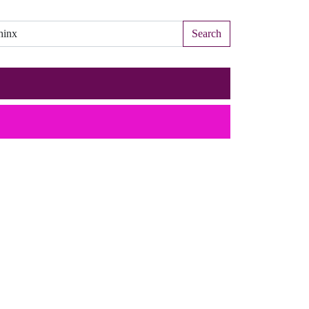
Search