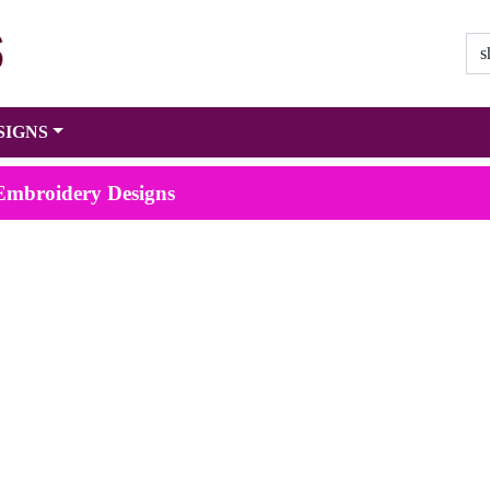
SIGNS
 Embroidery Designs