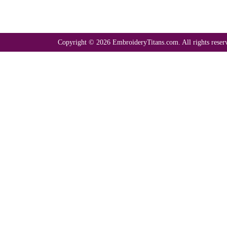
Copyright © 2026 EmbroideryTitans.com. All rights reser