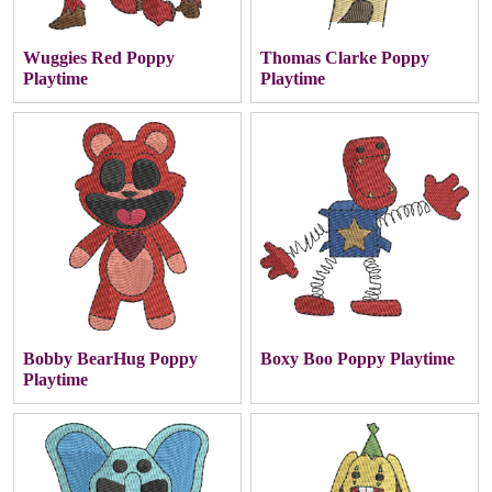
Wuggies Red Poppy
Thomas Clarke Poppy
Playtime
Playtime
Bobby BearHug Poppy
Boxy Boo Poppy Playtime
Playtime