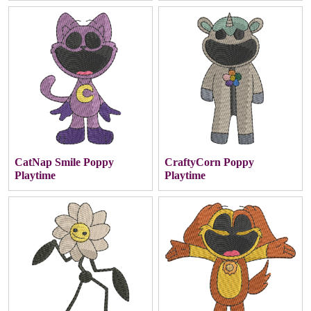
CatNap Smile Poppy
CraftyCorn Poppy
Playtime
Playtime