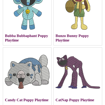
Bubba Bubbaphant Poppy
Bunzo Bunny Poppy
Playtime
Playtime
Candy Cat Poppy Playtime
CatNap Poppy Playtime