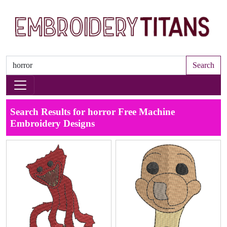
Search
Search Results for horror Free Machine
Embroidery Designs