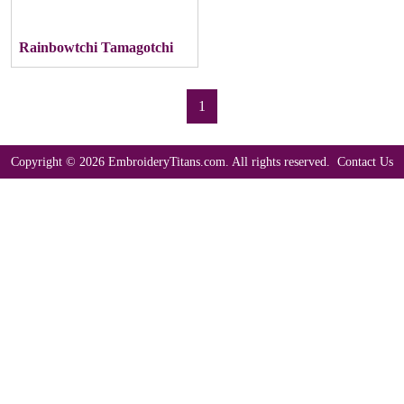
Rainbowtchi Tamagotchi
1
Copyright © 2026 EmbroideryTitans.com. All rights reserved.
Contact Us