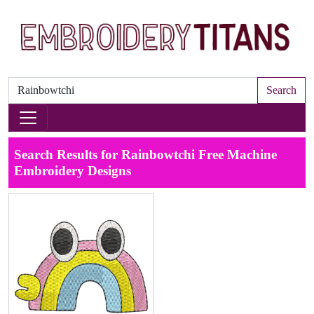
Search
Search Results for Rainbowtchi Free Machine
Embroidery Designs