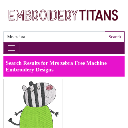
Search
Search Results for Mrs zebra Free Machine
Embroidery Designs