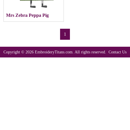
Mrs Zebra Peppa Pig
1
Copyright © 2026 EmbroideryTitans.com. All rights reserved.
Contact Us