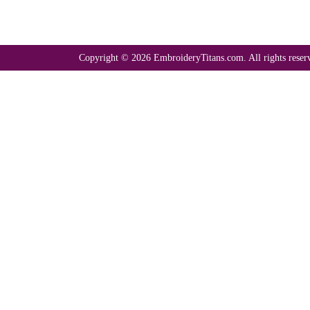
Copyright © 2026 EmbroideryTitans.com. All rights reser