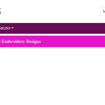
SIGNS
e Embroidery Designs