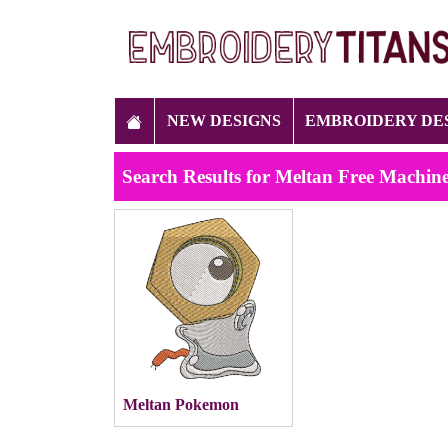
NEW DESIGNS
EMBROIDERY DE
Search Results for Meltan Free Machin
Meltan Pokemon