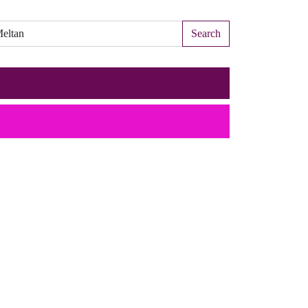
Search