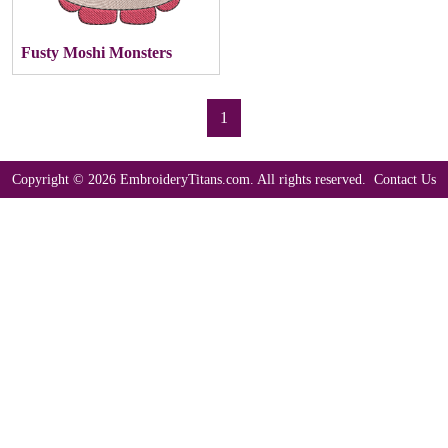
Fusty Moshi Monsters
1
Copyright © 2026 EmbroideryTitans.com. All rights reserved.
Contact Us