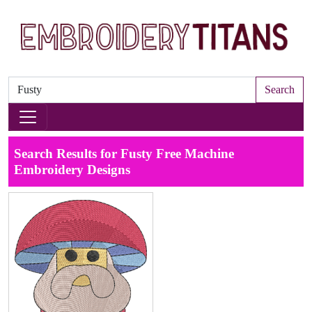
Search
Search Results for Fusty Free Machine
Embroidery Designs