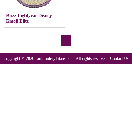
Buzz Lightyear Disney
Emoji Blitz
1
Copyright © 2026 EmbroideryTitans.com. All rights reserved.
Contact Us