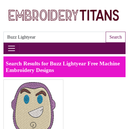
Search
Search Results for Buzz Lightyear Free Machine
Embroidery Designs