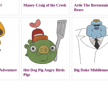
e!
Maney Craig of the Creek
Artie The Berenstai
Bears
Adventure
Hot Dog Pig Angry Birds
Big Duke Middlemos
Pigs