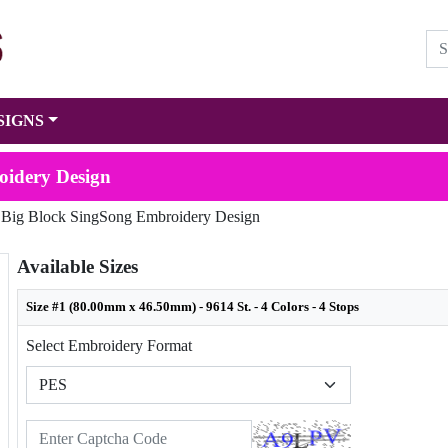
SIGNS
oidery Design
 Big Block SingSong Embroidery Design
Available Sizes
Size #1 (80.00mm x 46.50mm) - 9614 St. - 4 Colors - 4 Stops
Select Embroidery Format