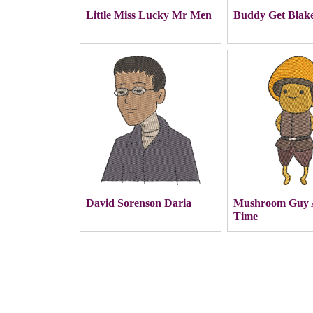
Little Miss Lucky Mr Men
Buddy Get Blak
David Sorenson Daria
Mushroom Guy 
Time