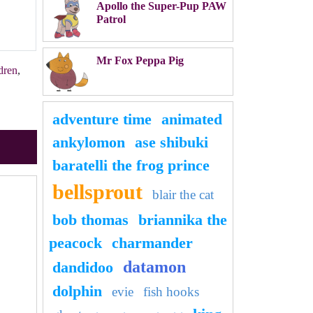
Apollo the Super-Pup PAW
Patrol
Mr Fox Peppa Pig
dren
,
adventure time
animated
ankylomon
ase shibuki
baratelli the frog prince
bellsprout
blair the cat
bob thomas
briannika the
peacock
charmander
datamon
dandidoo
dolphin
evie
fish hooks