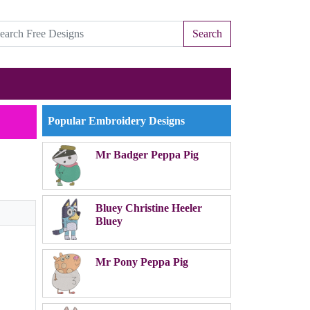
Search
Popular Embroidery Designs
Mr Badger Peppa Pig
Bluey Christine Heeler
Bluey
Mr Pony Peppa Pig