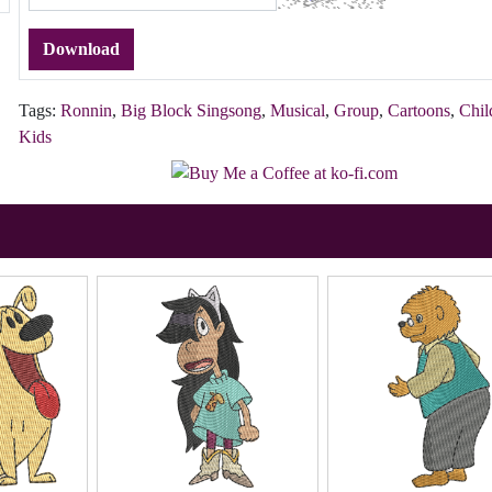
Download
Tags:
Ronnin
,
Big Block Singsong
,
Musical
,
Group
,
Cartoons
,
Chil
Kids