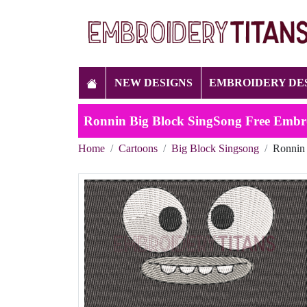
NEW DESIGNS
EMBROIDERY DE
Ronnin Big Block SingSong Free Embr
Home
Cartoons
Big Block Singsong
Ronnin