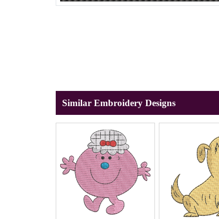
Similar Embroidery Designs