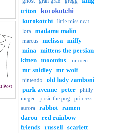
king
ghost
gran gran
gregg
n
korokotchi
triton
kurokotchi
little miss neat
madame malin
lora
melissa
miffy
marcus
mina
mittens the persian
kitten
moomins
mr men
mr snidley
mr wolf
old lady zamboni
nintendo
t Post
park avenue
peter
philly
mcgee
posie the pug
princess
rabbot
ramen
aurora
darou
red rainbow
friends
russell
scarlett