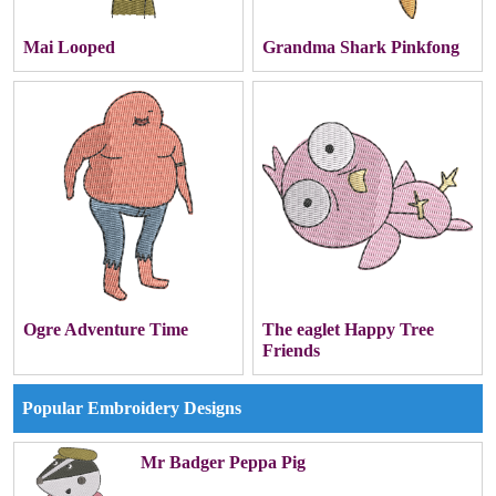
Mai Looped
Grandma Shark Pinkfong
Ogre Adventure Time
The eaglet Happy Tree
Friends
Popular Embroidery Designs
Mr Badger Peppa Pig