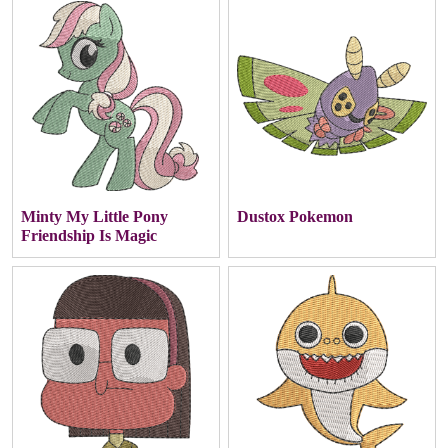
Minty My Little Pony
Dustox Pokemon
Friendship Is Magic