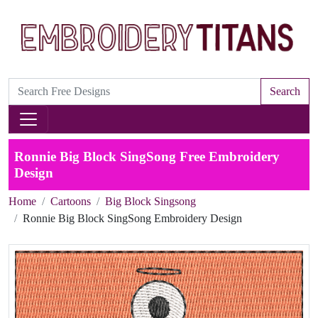
Search
Ronnie Big Block SingSong Free Embroidery
Design
Home
Cartoons
Big Block Singsong
Ronnie Big Block SingSong Embroidery Design