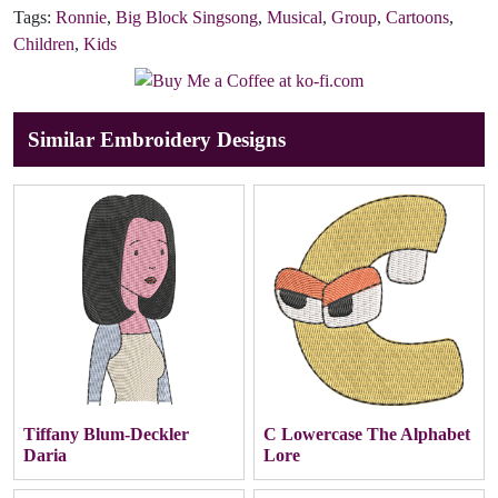
Tags:
Ronnie
,
Big Block Singsong
,
Musical
,
Group
,
Cartoons
,
Children
,
Kids
Similar Embroidery Designs
Tiffany Blum-Deckler
C Lowercase The Alphabet
Daria
Lore