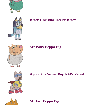
Bluey Christine Heeler Bluey
Mr Pony Peppa Pig
Apollo the Super-Pup PAW Patrol
Mr Fox Peppa Pig