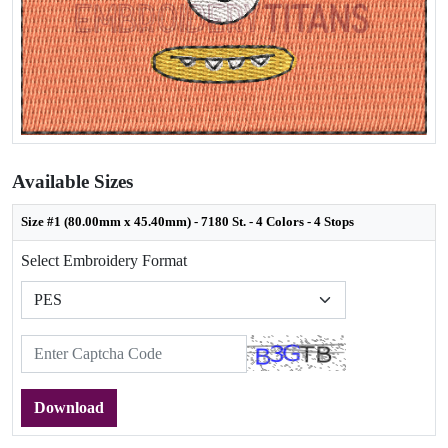
Available Sizes
Size #1 (80.00mm x 45.40mm) - 7180 St. - 4 Colors - 4 Stops
Select Embroidery Format
Download