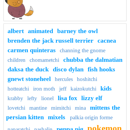
albert
animated
barney the owl
brenden the jack russell terrier
cacnea
carmen quinteras
channing the gnome
chubba the dalmatian
children
chomametchi
daksa the duck
disco dylan
fish hooks
gnewt stoneheel
hercules
hoshitchi
kids
hotteatchi
iron moth
jeff
kaizokutchi
lisa fox
lizzy elf
krabby
lefty
lionel
mittens the
lovetchi
mantine
mimitchi
mina
persian kitten
mixels
palkia origin forme
pokemon
peppa pig
paparatchi
pashalin