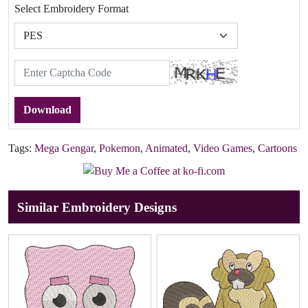
Select Embroidery Format
Download
Tags:
Mega Gengar
,
Pokemon
,
Animated
,
Video Games
,
Cartoons
Similar Embroidery Designs