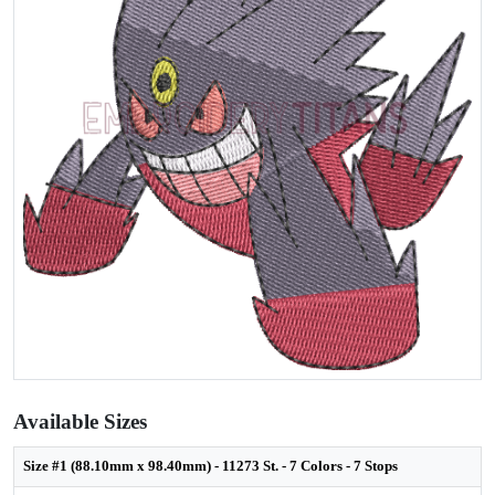
Available Sizes
Size #1 (88.10mm x 98.40mm) - 11273 St. - 7 Colors - 7 Stops