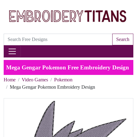
Search
Mega Gengar Pokemon Free Embroidery Design
Home
Video Games
Pokemon
Mega Gengar Pokemon Embroidery Design