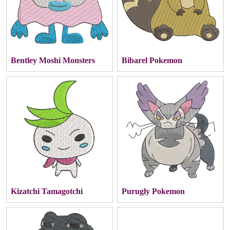
Bentley Moshi Monsters
Bibarel Pokemon
Kizatchi Tamagotchi
Purugly Pokemon