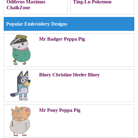
Odiferus Maximus
Ting-Lu Pokemon
ChalkZone
Popular Embroidery Designs
Mr Badger Peppa Pig
Bluey Christine Heeler Bluey
Mr Pony Peppa Pig