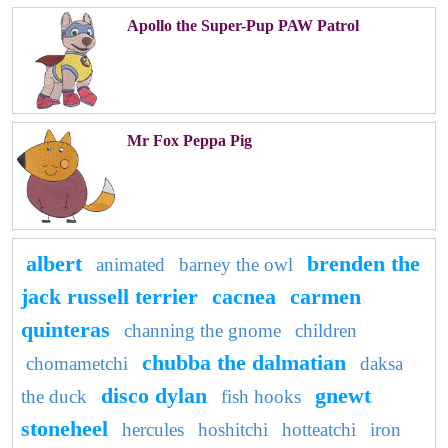
Apollo the Super-Pup PAW Patrol
Mr Fox Peppa Pig
albert
brenden the
animated
barney the owl
jack russell terrier
cacnea
carmen
quinteras
channing the gnome
children
chubba the dalmatian
chomametchi
daksa
disco dylan
gnewt
the duck
fish hooks
stoneheel
hercules
hoshitchi
hotteatchi
iron