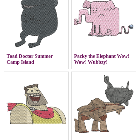
Toad Doctor Summer
Packy the Elephant Wow!
Camp Island
Wow! Wubbzy!