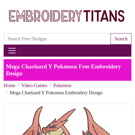
Search
Mega Charizard Y Pokemon Free Embroidery
Design
Home
Video Games
Pokemon
Mega Charizard Y Pokemon Embroidery Design