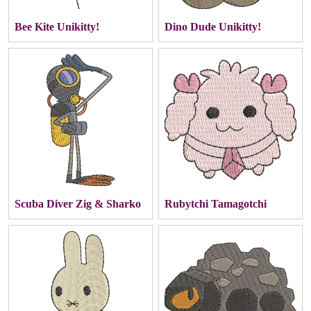
Bee Kite Unikitty!
Dino Dude Unikitty!
Scuba Diver Zig & Sharko
Rubytchi Tamagotchi