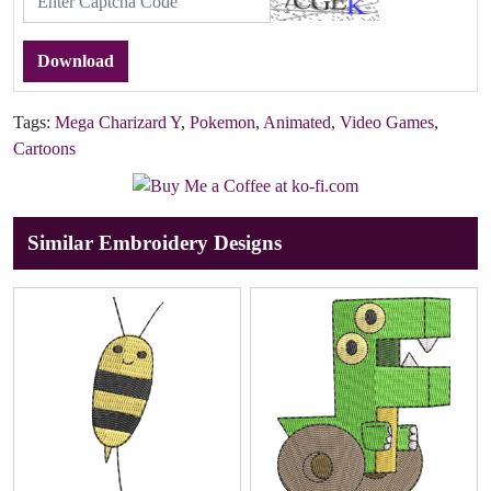
Download
Tags:
Mega Charizard Y
,
Pokemon
,
Animated
,
Video Games
,
Cartoons
Similar Embroidery Designs