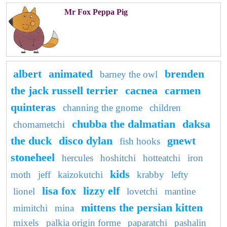
Mr Fox Peppa Pig
albert
animated
brenden
barney the owl
the jack russell terrier
cacnea
carmen
quinteras
channing the gnome
children
chubba the dalmatian
daksa
chomametchi
the duck
disco dylan
gnewt
fish hooks
stoneheel
hercules
hoshitchi
hotteatchi
iron
kids
moth
jeff
kaizokutchi
krabby
lefty
lisa fox
lizzy elf
lionel
lovetchi
mantine
mittens the persian kitten
mimitchi
mina
mixels
palkia origin forme
paparatchi
pashalin