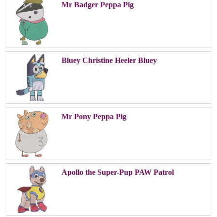
Mr Badger Peppa Pig
Bluey Christine Heeler Bluey
Mr Pony Peppa Pig
Apollo the Super-Pup PAW Patrol