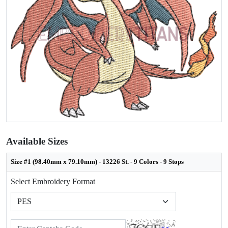
Available Sizes
Size #1 (98.40mm x 79.10mm) - 13226 St. - 9 Colors - 9 Stops
Select Embroidery Format