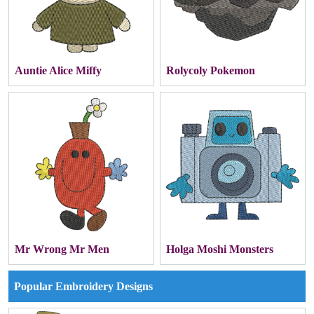
Auntie Alice Miffy
Rolycoly Pokemon
Mr Wrong Mr Men
Holga Moshi Monsters
Popular Embroidery Designs