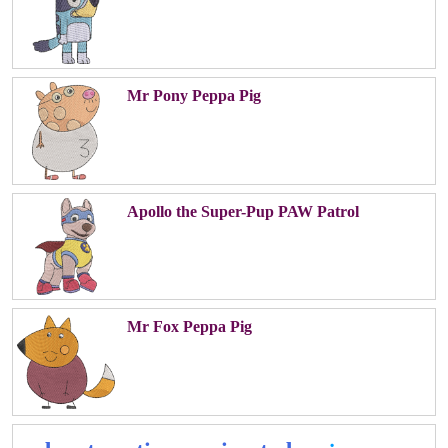
Mr Pony Peppa Pig
Apollo the Super-Pup PAW Patrol
Mr Fox Peppa Pig