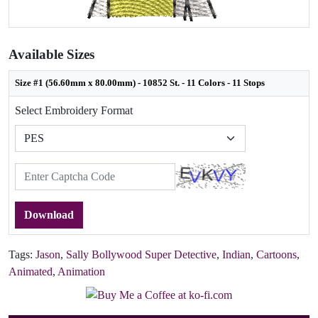
Available Sizes
Size #1 (56.60mm x 80.00mm) - 10852 St. - 11 Colors - 11 Stops
Select Embroidery Format
Download
Tags:
Jason
,
Sally Bollywood Super Detective
,
Indian
,
Cartoons
,
Animated
,
Animation