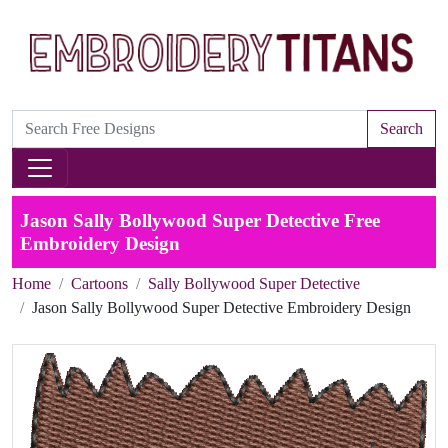
Search
Jason Sally Bollywood Super Detective Free
Embroidery Design
Home
Cartoons
Sally Bollywood Super Detective
Jason Sally Bollywood Super Detective Embroidery Design