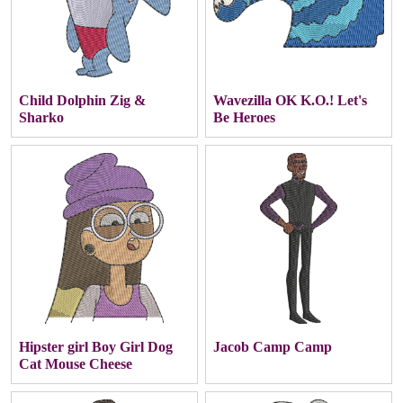
Child Dolphin Zig &
Wavezilla OK K.O.! Let's
Sharko
Be Heroes
Hipster girl Boy Girl Dog
Jacob Camp Camp
Cat Mouse Cheese