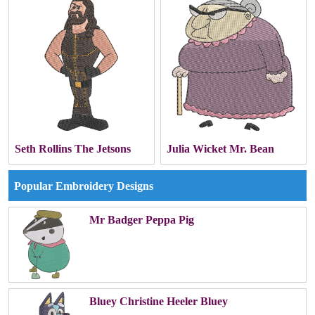
Seth Rollins The Jetsons
Julia Wicket Mr. Bean
Popular Embroidery Designs
Mr Badger Peppa Pig
Bluey Christine Heeler Bluey