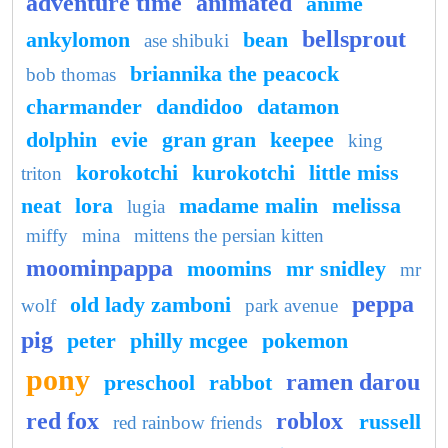
adventure time
animated
anime
bellsprout
ankylomon
bean
ase shibuki
briannika the peacock
bob thomas
charmander
dandidoo
datamon
dolphin
evie
gran gran
keepee
king
korokotchi
kurokotchi
little miss
triton
neat
lora
madame malin
melissa
lugia
miffy
mina
mittens the persian kitten
moominpappa
moomins
mr snidley
mr
peppa
old lady zamboni
wolf
park avenue
pig
peter
philly mcgee
pokemon
pony
ramen darou
preschool
rabbot
red fox
roblox
russell
red rainbow friends