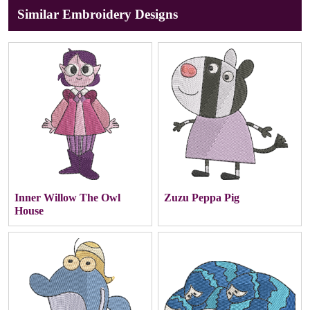
Similar Embroidery Designs
Inner Willow The Owl
Zuzu Peppa Pig
House