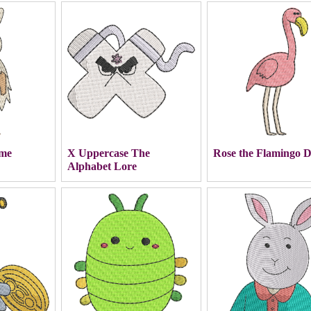
ime
X Uppercase The
Rose the Flamingo 
Alphabet Lore