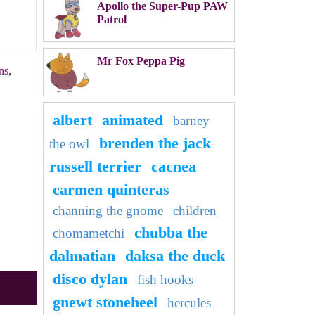
Apollo the Super-Pup PAW
Patrol
Mr Fox Peppa Pig
ns
,
albert
animated
barney
brenden the jack
the owl
russell terrier
cacnea
carmen quinteras
channing the gnome
children
chubba the
chomametchi
dalmatian
daksa the duck
disco dylan
fish hooks
gnewt stoneheel
hercules