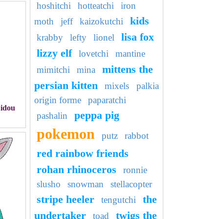
hoshitchi
hotteatchi
iron
kids
moth
jeff
kaizokutchi
lisa fox
krabby
lefty
lionel
lizzy elf
lovetchi
mantine
mittens the
mimitchi
mina
persian kitten
mixels
palkia
origin forme
paparatchi
Didou
peppa pig
pashalin
pokemon
putz
rabbot
red rainbow friends
rohan rhinoceros
ronnie
slusho
snowman
stellacopter
stripe heeler
the
tengutchi
undertaker
twigs the
toad