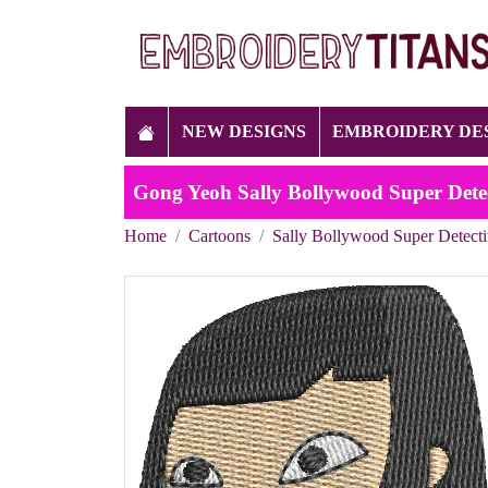
NEW DESIGNS
EMBROIDERY DE
Gong Yeoh Sally Bollywood Super Dete
Home
Cartoons
Sally Bollywood Super Detect