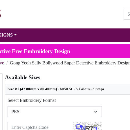
SIGNS
ctive Free Embroidery Design
ive
Gong Yeoh Sally Bollywood Super Detective Embroidery Desig
Available Sizes
Size #1 (47.80mm x 80.40mm) - 6050 St. - 5 Colors - 5 Stops
Select Embroidery Format