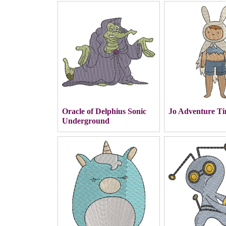
Oracle of Delphius Sonic
Jo Adventure T
Underground