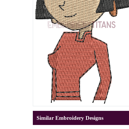
Similar Embroidery Designs