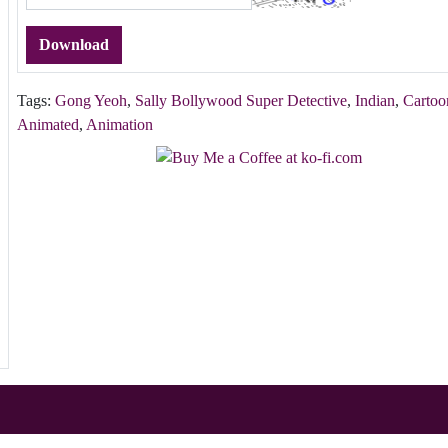
Download
Tags:
Gong Yeoh
,
Sally Bollywood Super Detective
,
Indian
,
Cartoo
Animated
,
Animation