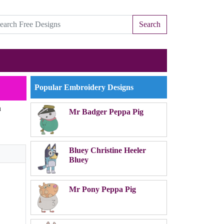
Search
Popular Embroidery Designs
n
Mr Badger Peppa Pig
Bluey Christine Heeler
Bluey
Mr Pony Peppa Pig