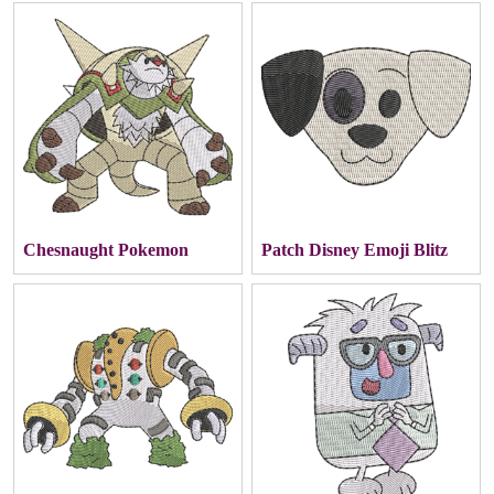
Chesnaught Pokemon
Patch Disney Emoji Blitz