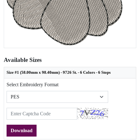
Available Sizes
Size #1 (58.00mm x 98.40mm) - 9726 St. - 6 Colors - 6 Stops
Select Embroidery Format
Download