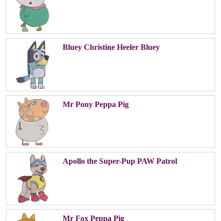
Bluey Christine Heeler Bluey
Mr Pony Peppa Pig
Apollo the Super-Pup PAW Patrol
Mr Fox Peppa Pig