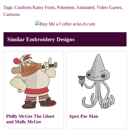
Tags:
Castform Rainy Form
,
Pokemon
,
Animated
,
Video Games
,
Cartoons
Similar Embroidery Designs
Philly McGee The Ghost
Apex Pac Man
and Molly McGee