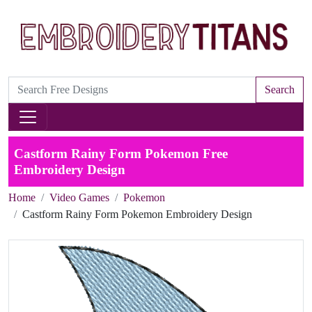
Search
Castform Rainy Form Pokemon Free
Embroidery Design
Home
Video Games
Pokemon
Castform Rainy Form Pokemon Embroidery Design