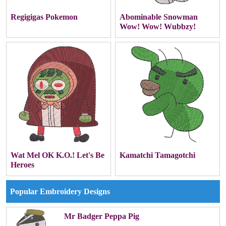
Regigigas Pokemon
Abominable Snowman
Wow! Wow! Wubbzy!
Wat Mel OK K.O.! Let's Be
Kamatchi Tamagotchi
Heroes
Popular Embroidery Designs
Mr Badger Peppa Pig