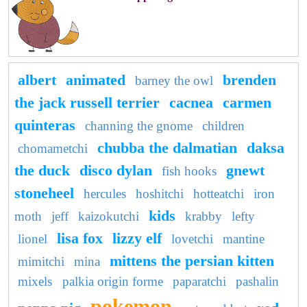
albert
animated
brenden
barney the owl
the jack russell terrier
cacnea
carmen
quinteras
channing the gnome
children
chubba the dalmatian
daksa
chomametchi
the duck
disco dylan
gnewt
fish hooks
stoneheel
hercules
hoshitchi
hotteatchi
iron
kids
moth
jeff
kaizokutchi
krabby
lefty
lisa fox
lizzy elf
lionel
lovetchi
mantine
mittens the persian kitten
mimitchi
mina
mixels
palkia origin forme
paparatchi
pashalin
pokemon