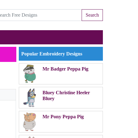
Search
Popular Embroidery Designs
Mr Badger Peppa Pig
Bluey Christine Heeler
Bluey
Mr Pony Peppa Pig