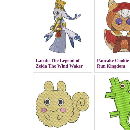
Laruto The Legend of
Pancake Cookie
Zelda The Wind Waker
Run Kingdom