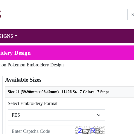
SIGNS
dery Design
on Pokemon Embroidery Design
Available Sizes
Size #1 (59.90mm x 98.40mm) - 11406 St. - 7 Colors - 7 Stops
Select Embroidery Format