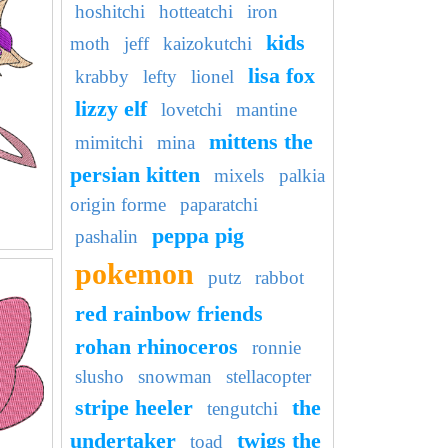
hoshitchi
hotteatchi
iron
kids
moth
jeff
kaizokutchi
lisa fox
krabby
lefty
lionel
lizzy elf
lovetchi
mantine
mittens the
mimitchi
mina
persian kitten
mixels
palkia
origin forme
paparatchi
peppa pig
pashalin
pokemon
putz
rabbot
red rainbow friends
rohan rhinoceros
ronnie
slusho
snowman
stellacopter
stripe heeler
the
tengutchi
undertaker
twigs the
toad