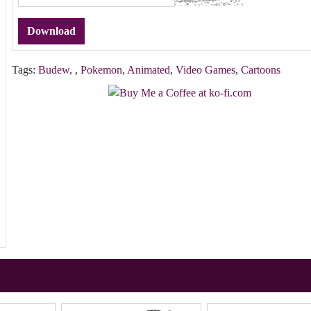
Download
Tags:
Budew
,
,
Pokemon
,
Animated
,
Video Games
,
Cartoons