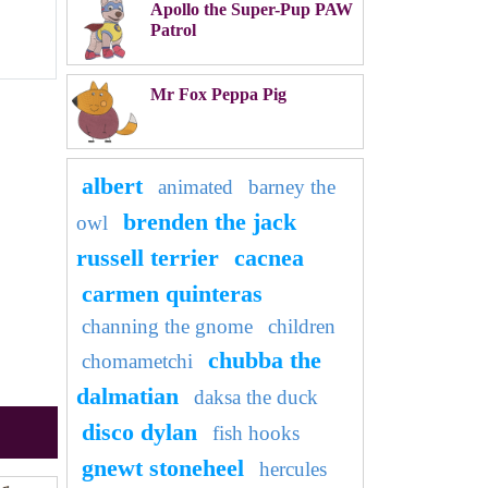
Apollo the Super-Pup PAW
Patrol
Mr Fox Peppa Pig
albert
animated
barney the
brenden the jack
owl
russell terrier
cacnea
carmen quinteras
channing the gnome
children
chubba the
chomametchi
dalmatian
daksa the duck
disco dylan
fish hooks
gnewt stoneheel
hercules