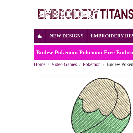
NEW DESIGNS
EMBROIDERY DE
Budew Pokemon Pokemon Free Embroi
Home
Video Games
Pokemon
Budew Pokem