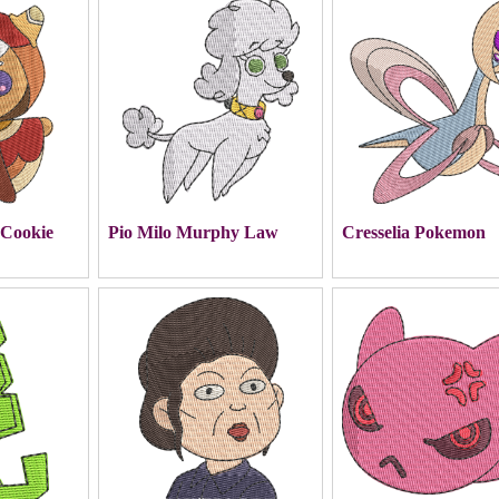
 Cookie
Pio Milo Murphy Law
Cresselia Pokemon