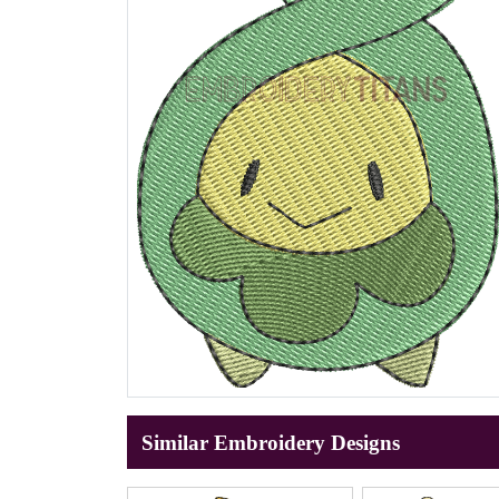
Similar Embroidery Designs